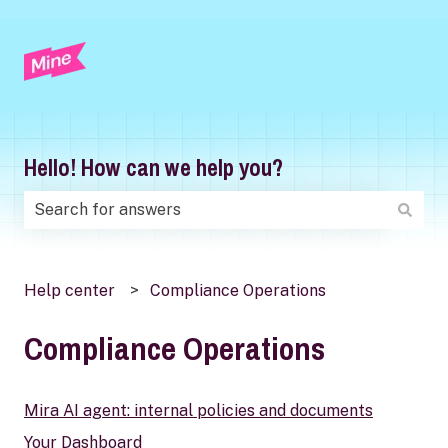
Hello! How can we help you?
There are no suggestions because the search field is
Help center
Compliance Operations
Compliance Operations
Mira AI agent: internal policies and documents
Your Dashboard