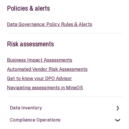
Policies & alerts
Data Governance: Policy Rules & Alerts
Risk assessments
Business Impact Assessments
Automated Vendor Risk Assessments
Get to know your DPO Advisor
Navigating assessments in MineOS
Data Inventory
Compliance Operations
Systems