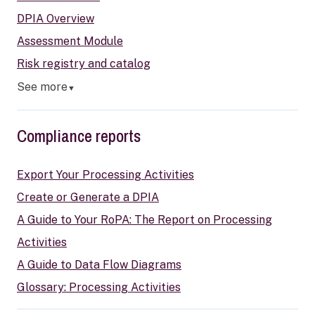
DPIA Overview
Assessment Module
Risk registry and catalog
See more
▼
Compliance reports
Export Your Processing Activities
Create or Generate a DPIA
A Guide to Your RoPA: The Report on Processing
Activities
A Guide to Data Flow Diagrams
Glossary: Processing Activities