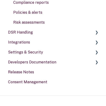
Data types
Compliance reports
Activities
Policies & alerts
Risk assessments
DSR Handling
Integrations
Setting Up Channels
Settings & Security
Configuring Responses
General information
Developers Documentation
Processing Requests
Security
Release Notes
Audit & Reporting
Your Account
Portal for developers
Consent Management
Setting Up Rights & Workflows
Webhook
Other