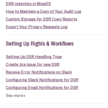
DSR retention in MineOS
How to Maintain a Copy of Your Audit Log
Custom Storage for DSR Copy Reports
Export Your Privacy Requests Log
Setting Up Rights & Workflows
Setting Up DSR Handling Type
Create Jira Issue for new DSR
Receive Error Notifications on Slack
Configuring Slack Notifications for DSR
Configuring Email Notifications for DSR
See more
▼