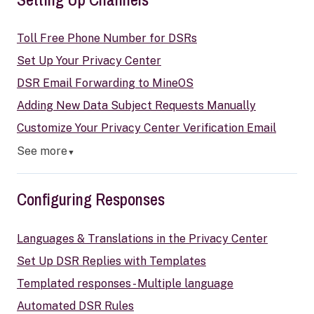
Toll Free Phone Number for DSRs
Set Up Your Privacy Center
DSR Email Forwarding to MineOS
Adding New Data Subject Requests Manually
Customize Your Privacy Center Verification Email
See more
▼
Configuring Responses
Languages & Translations in the Privacy Center
Set Up DSR Replies with Templates
Templated responses - Multiple language
Automated DSR Rules