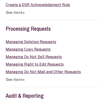
Create a DSR Acknowledgment Rule
See more
▼
Processing Requests
Managing Deletion Requests
Managing Copy Requests
Managing Do Not Sell Requests
Managing Right to Edit Requests
Managing Do Not Mail and Other Requests
See more
▼
Audit & Reporting