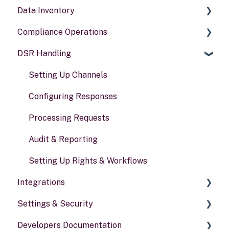
Data Inventory
Compliance Operations
Systems
DSR Handling
Data types
Compliance reports
Activities
Policies & alerts
Setting Up Channels
Risk assessments
Configuring Responses
Processing Requests
Audit & Reporting
Setting Up Rights & Workflows
Integrations
Settings & Security
General information
Developers Documentation
Security