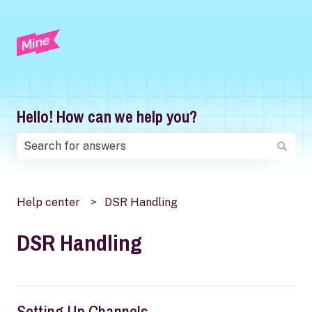
Hello! How can we help you?
There are no suggestions because the search field is
Help center
DSR Handling
DSR Handling
Setting Up Channels