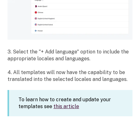
3. Select the "+ Add language" option to include the
appropriate locales and languages.
4. All templates will now have the capability to be
translated into the selected locales and languages.
To learn how to create and update your
templates see
this article