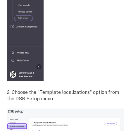
2. Choose the "Template localizations" option from
the DSR Setup menu.