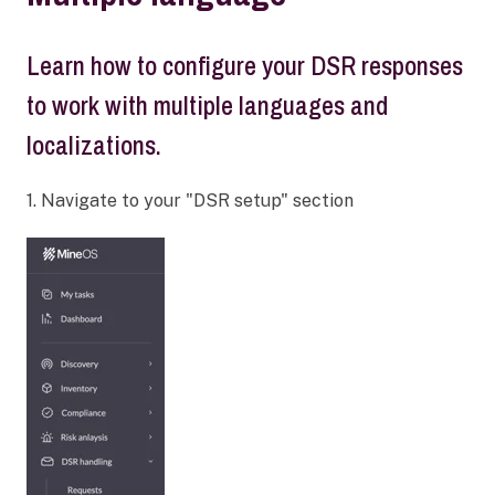
Learn how to configure your DSR responses
to work with multiple languages and
localizations.
1. Navigate to your "DSR setup" section