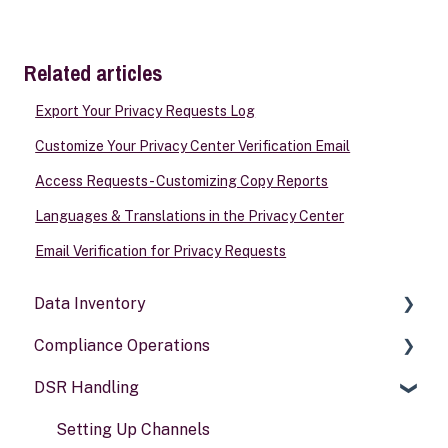
Related articles
Export Your Privacy Requests Log
Customize Your Privacy Center Verification Email
Access Requests - Customizing Copy Reports
Languages & Translations in the Privacy Center
Email Verification for Privacy Requests
Data Inventory
Compliance Operations
Systems
DSR Handling
Data types
Compliance reports
Activities
Policies & alerts
Setting Up Channels