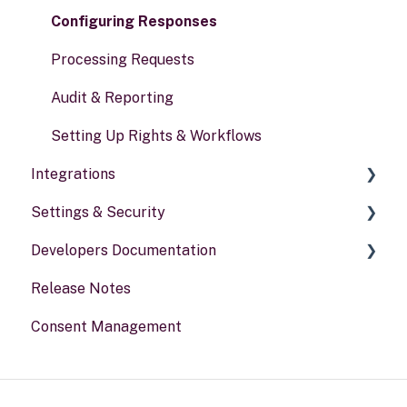
Risk assessments
Configuring Responses
Processing Requests
Audit & Reporting
Setting Up Rights & Workflows
Integrations
Settings & Security
General information
Developers Documentation
Security
Release Notes
Your Account
Portal for developers
Consent Management
Webhook
Other