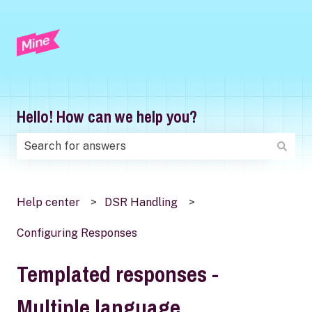
Hello! How can we help you?
There are no suggestions because the search field is
Help center
DSR Handling
Configuring Responses
Templated responses -
Multiple language