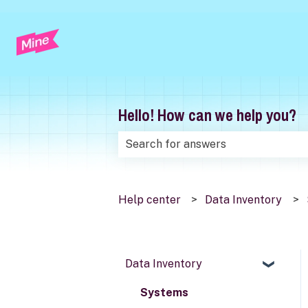
Hello! How can we help you?
There are no suggestions because t
Help center
Data Inventory
Data Inventory
Systems