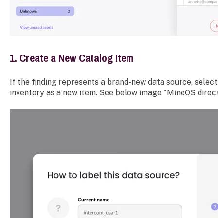
1. Create a New Catalog Item
If the finding represents a brand-new data source, select 
inventory as a new item. See below image "MineOS direct