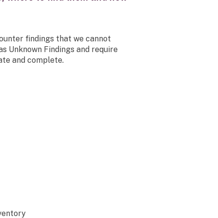
unter findings that we cannot
 as Unknown Findings and require
ate and complete.
ventory