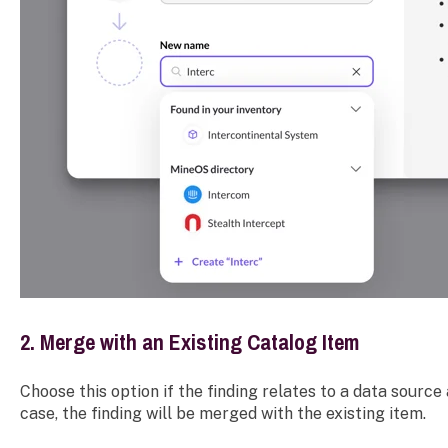
2. Merge with an Existing Catalog Item
Choose this option if the finding relates to a data source 
case, the finding will be merged with the existing item.