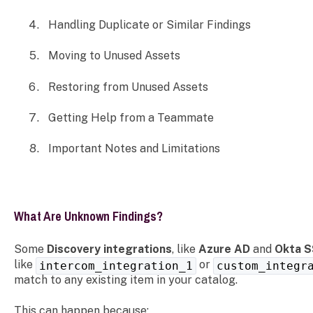
Handling Duplicate or Similar Findings
Moving to Unused Assets
Restoring from Unused Assets
Getting Help from a Teammate
Important Notes and Limitations
What Are Unknown Findings?
Some
Discovery integrations
, like
Azure AD
and
Okta 
like
or
intercom_integration_1
custom_integr
match to any existing item in your catalog.
This can happen because: