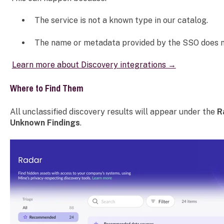
The service is not a known type in our catalog.
The name or metadata provided by the SSO does no
Learn more about Discovery integrations →
Where to Find Them
All unclassified discovery results will appear under the
R
Unknown Findings
.