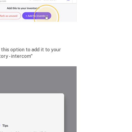
this option to add it to your
ory - intercom"