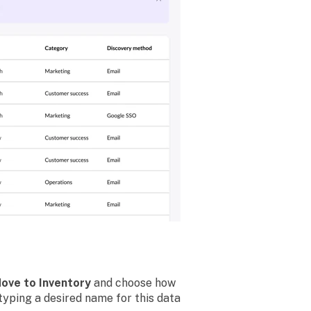
ove to Inventory
and choose how
typing a desired name for this data