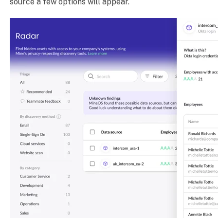
source a few options will appear.