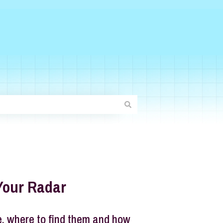
Your Radar
e, where to find them and how