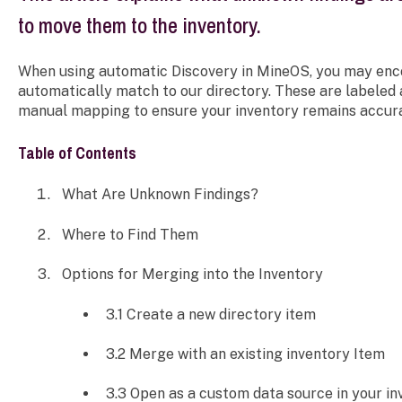
to move them to the inventory.
When using automatic Discovery in MineOS, you may enco
automatically match to our directory. These are labeled
manual mapping to ensure your inventory remains accur
Table of Contents
What Are Unknown Findings?
Where to Find Them
Options for Merging into the Inventory
3.1 Create a new directory item
3.2 Merge with an existing inventory Item
3.3 Open as a custom data source in your in