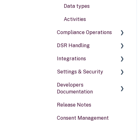
Data types
Activities
Compliance Operations
DSR Handling
Compliance reports
Integrations
Policies & alerts
Setting Up Channels
Settings & Security
Risk assessments
Configuring Responses
General information
Developers
Processing Requests
Security
Documentation
Audit & Reporting
Your Account
Release Notes
Portal for developers
Setting Up Rights &
Consent Management
Workflows
Webhook
Other