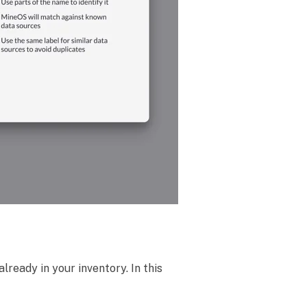
already in your inventory. In this