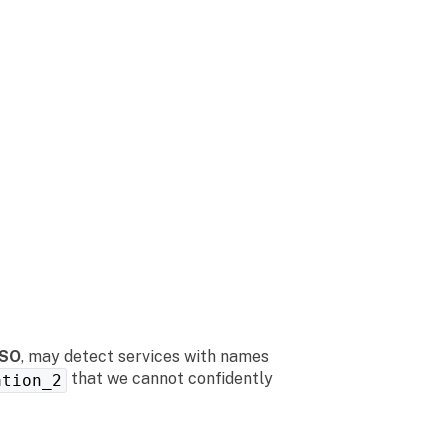
SSO
, may detect services with names
that we cannot confidently
ation_2