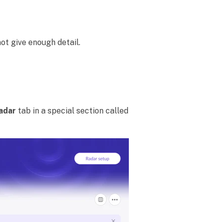
t give enough detail.
adar
tab in a special section called