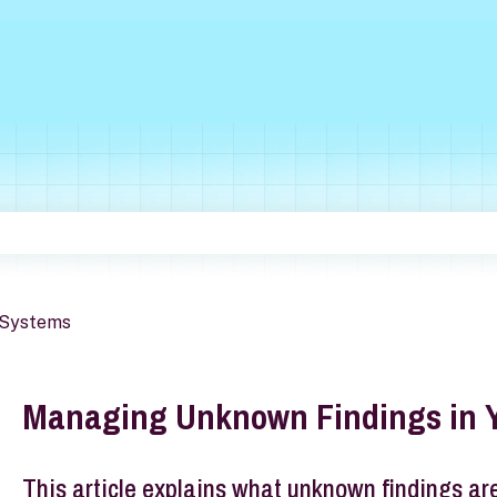
he search field is empty.
Systems
Managing Unknown Findings in 
This article explains what unknown findings ar