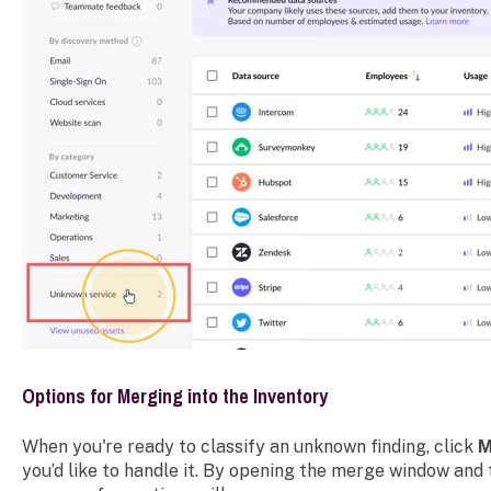
Options for Merging into the Inventory
When you're ready to classify an unknown finding, click
M
you’d like to handle it. By opening the merge window and 