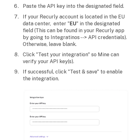
Paste the API key into the designated field.
If your Recurly account is located in the EU
data center, enter "
EU
" in the designated
field (This can be found in your Recurly app
by going to Integratinos --> API credentials).
Otherwise, leave blank.
Click "Test your integration" so Mine can
verify your API key(s).
If successful, click "Test & save" to enable
the integration.