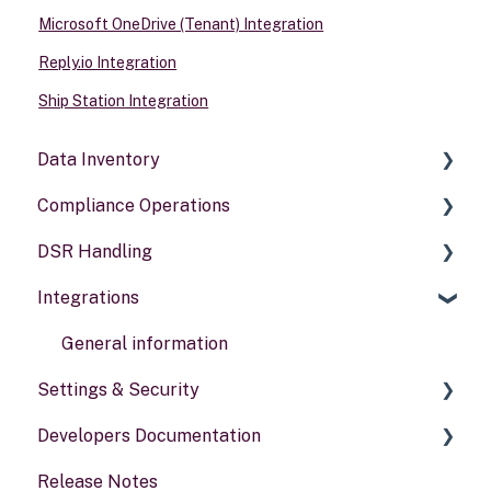
Microsoft OneDrive (Tenant) Integration
Reply.io Integration
Ship Station Integration
Data Inventory
Compliance Operations
Systems
DSR Handling
Data types
Compliance reports
Integrations
Activities
Policies & alerts
Setting Up Channels
Risk assessments
Configuring Responses
General information
Settings & Security
Processing Requests
Developers Documentation
Audit & Reporting
Security
Release Notes
Setting Up Rights & Workflows
Your Account
Portal for developers