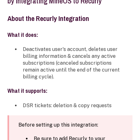
by integrating MineOS to Recurly
About the Recurly Integration
What it does:
Deactivates user's account, deletes user
billing information & cancels any active
subscriptions (canceled subscriptions
remain active until the end of the current
billing cycle).
What it supports:
DSR tickets: deletion & copy requests
Before setting up this integration:
Be sure to add Recurly to your