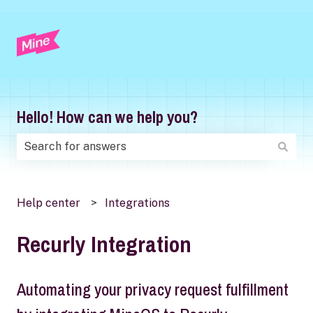
Hello! How can we help you?
There are no suggestions because the search field is
Help center
Integrations
Recurly Integration
Automating your privacy request fulfillment