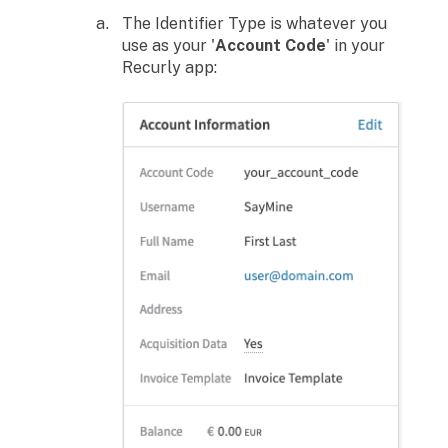
The Identifier Type is whatever you
use as your '
Account Code
' in your
Recurly app: