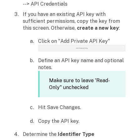
--> API Credentials
If you have an existing API key with
sufficient permissions, copy the key from
this screen. Otherwise,
create a new key
:
Click on "Add Private API Key"
Define an API key name and optional
notes.
Make sure to leave 'Read-
Only" unchecked
Hit Save Changes.
Copy the API key.
Determine the
Identifier Type