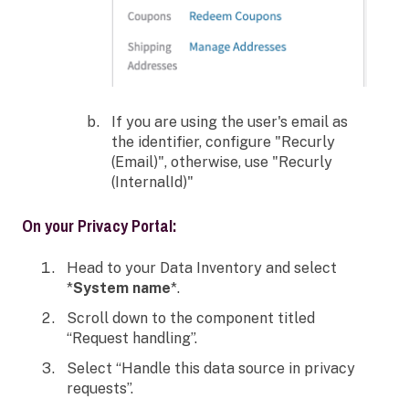
If you are using the user's email as
the identifier, configure "Recurly
(Email)", otherwise, use "Recurly
(InternalId)"
On your Privacy Portal:
Head to your Data Inventory and select
*
System name
*.
Scroll down to the component titled
“Request handling”.
Select “Handle this data source in privacy
requests”.