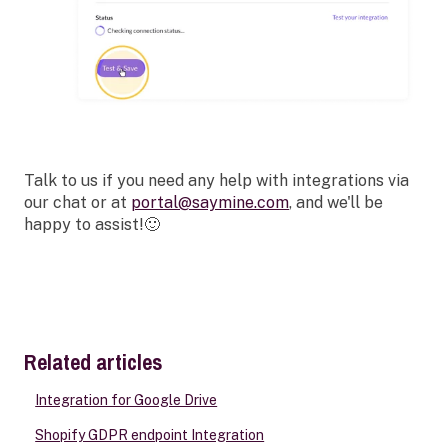
Talk to us if you need any help with integrations via
our chat or at
portal@saymine.com
, and we'll be
happy to assist!🙂
Related articles
Integration for Google Drive
Shopify GDPR endpoint Integration