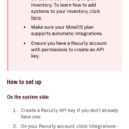
Inventory. To learn how to add
systems to your Inventory, click
here
.
Make sure your MineOS plan
supports automatic integrations.
Ensure you have a Recurly account
with permissions to create an API
key.
How to set up
On the system side:
Create a Recurly API key if you don't already
have one:
On your Recurly account, click: Integrations -