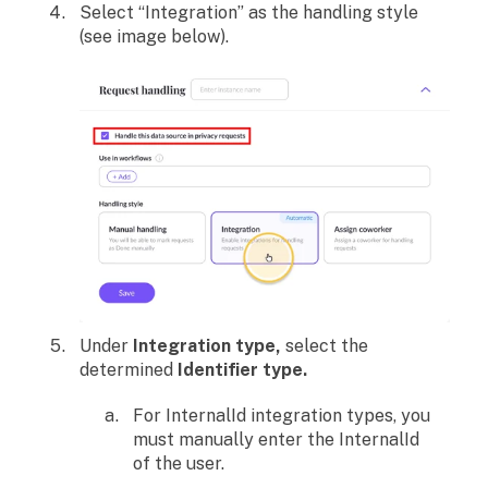
Select “Integration” as the handling style
(see image below).
Under
Integration type,
select the
determined
Identifier type.
For InternalId integration types, you
must manually enter the InternalId
of the user.