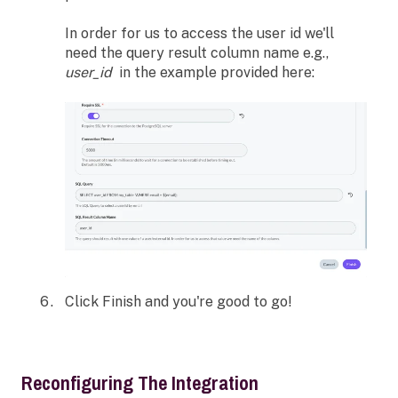
In order for us to access the user id we'll
need the query result column name e.g.,
user_id
in the example provided here:
Click Finish and you're good to go!
Reconfiguring The Integration