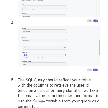
The SQL Query should reflect your table
with the columns to retrieve the user id.
Since email is our primary identifier, we take
the email value from the ticket and format it
into the
$email
variable from your query as a
parameter.