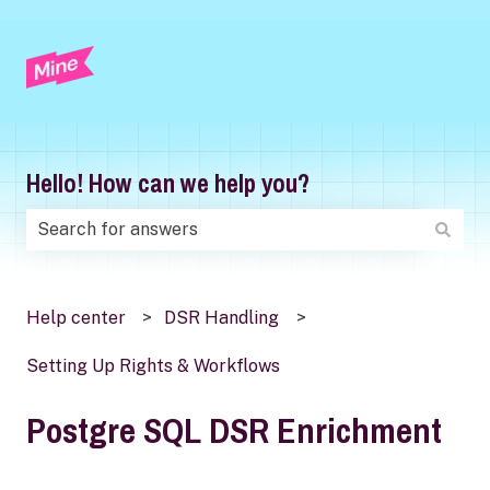
Hello! How can we help you?
There are no suggestions because the search field is
Help center
DSR Handling
Setting Up Rights & Workflows
Postgre SQL DSR Enrichment