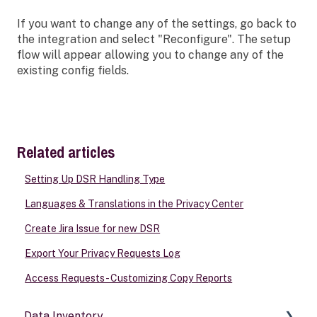
If you want to change any of the settings, go back to
the integration and select "Reconfigure". The setup
flow will appear allowing you to change any of the
existing config fields.
Related articles
Setting Up DSR Handling Type
Languages & Translations in the Privacy Center
Create Jira Issue for new DSR
Export Your Privacy Requests Log
Access Requests - Customizing Copy Reports
Data Inventory