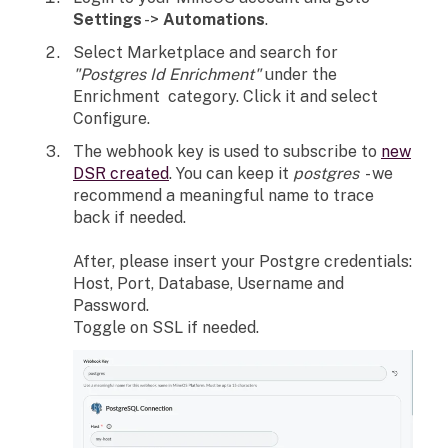
Settings
->
Automations
.
Select Marketplace and search for
"Postgres Id Enrichment"
under the
Enrichment category. Click it and select
Configure.
The webhook key is used to subscribe to
new
DSR created
. You can keep it
postgres
- we
recommend a meaningful name to trace
back if needed.
After, please insert your Postgre credentials:
Host, Port, Database, Username and
Password.
Toggle on SSL if needed.