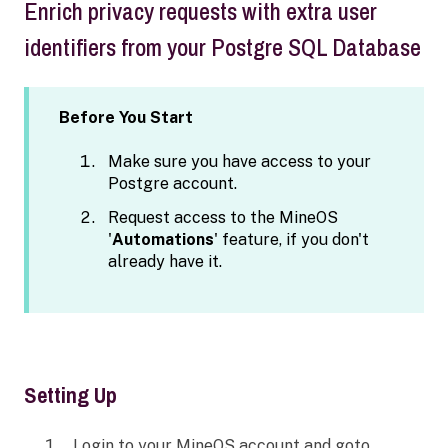
Enrich privacy requests with extra user
identifiers from your Postgre SQL Database
Before You Start
Make sure you have access to your
Postgre account.
Request access to the MineOS
'
Automations
' feature, if you don't
already have it.
Setting Up
Login to your MineOS account and goto