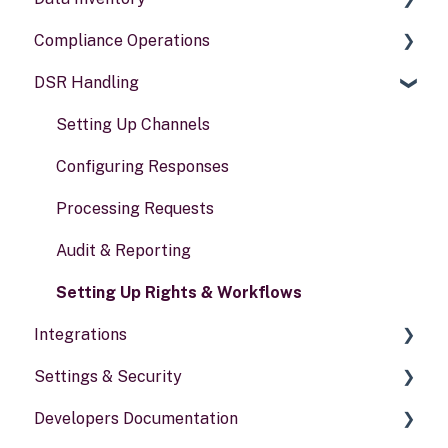
Compliance Operations
Systems
DSR Handling
Data types
Compliance reports
Activities
Policies & alerts
Setting Up Channels
Risk assessments
Configuring Responses
Processing Requests
Audit & Reporting
Setting Up Rights & Workflows
Integrations
Settings & Security
General information
Developers Documentation
Security