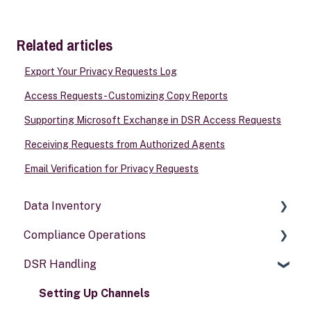
Related articles
Export Your Privacy Requests Log
Access Requests - Customizing Copy Reports
Supporting Microsoft Exchange in DSR Access Requests
Receiving Requests from Authorized Agents
Email Verification for Privacy Requests
Data Inventory
Compliance Operations
Systems
DSR Handling
Data types
Compliance reports
Activities
Policies & alerts
Setting Up Channels