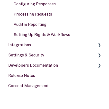
Risk assessments
Configuring Responses
Processing Requests
Audit & Reporting
Setting Up Rights & Workflows
Integrations
Settings & Security
General information
Developers Documentation
Security
Release Notes
Your Account
Portal for developers
Consent Management
Webhook
Other