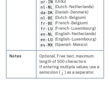
(Urdu)
ur-IN
(Dutch - Netherlands)
nl-NL
(Danish - Denmark)
da-DK
(Dutch - Belgium)
nl-BE
(French - Belgium)
fr-BE
(French - Luxembourg)
fr-LU
(English - Netherlands)
en-NL
(English - Luxembourg)
en-LU
(Spanish - Mexico)
es-MX
Notes
Optional. Free text, maximum
length of 500 characters.
If entering multiple values, use a
semicolon (
) as a separator.
;