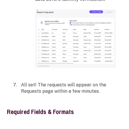
All set! The requests will appear on the
Requests page within a few minutes.
Required Fields & Formats