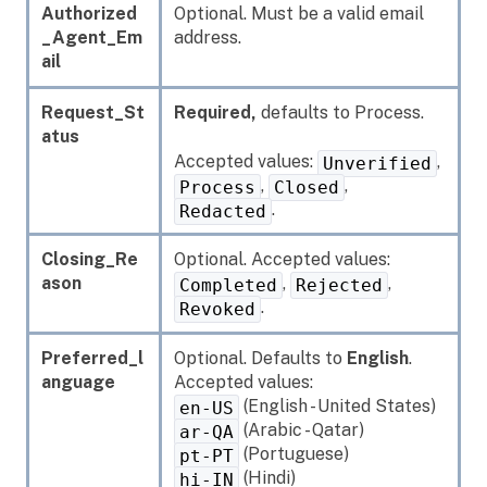
Authorized
Optional. Must be a valid email
_Agent_Em
address.
ail
Request_St
Required,
defaults to Process.
atus
Accepted values:
,
Unverified
,
,
Process
Closed
.
Redacted
Closing_Re
Optional. Accepted values:
ason
,
,
Completed
Rejected
.
Revoked
Preferred_l
Optional. Defaults to
English
.
anguage
Accepted values:
(English - United States)
en-US
(Arabic - Qatar)
ar-QA
(Portuguese)
pt-PT
(Hindi)
hi-IN