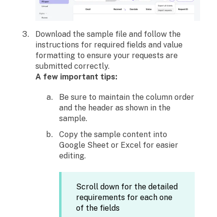
Download the sample file and follow the
instructions for required fields and value
formatting to ensure your requests are
submitted correctly.
A few important tips:
Be sure to maintain the column order
and the header as shown in the
sample.
Copy the sample content into
Google Sheet or Excel for easier
editing.
Scroll down for the detailed
requirements for each one
of the fields