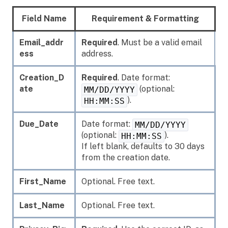
Field Name
Requirement & Formatting
Email_addr
Required
. Must be a valid email
ess
address.
Creation_D
Required
. Date format:
ate
(optional:
MM/DD/YYYY
).
HH:MM:SS
Due_Date
Date format:
MM/DD/YYYY
(optional:
).
HH:MM:SS
If left blank, defaults to 30 days
from the creation date.
First_Name
Optional. Free text.
Last_Name
Optional. Free text.