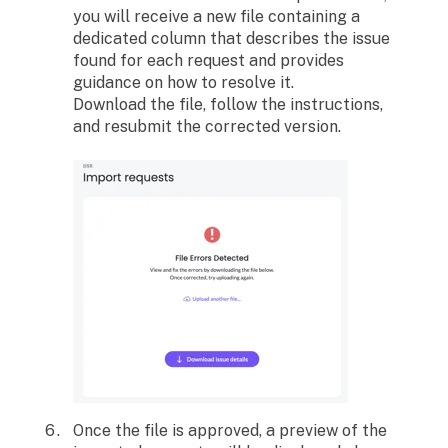
you will receive a new file containing a
dedicated column that describes the issue
found for each request and provides
guidance on how to resolve it.
Download the file, follow the instructions,
and resubmit the corrected version.
Once the file is approved, a preview of the