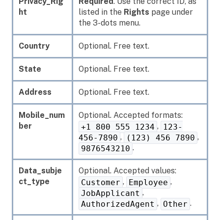
Privacy_Rig
Required
. Use the correct ID, as
ht
listed in the
Rights
page under
the 3-dots menu.
Country
Optional. Free text.
State
Optional. Free text.
Address
Optional. Free text.
Mobile_num
Optional. Accepted formats:
ber
,
+1 800 555 1234
123-
,
,
456-7890
(123) 456 7890
.
9876543210
Data_subje
Optional. Accepted values:
ct_type
,
,
Customer
Employee
,
JobApplicant
,
.
AuthorizedAgent
Other