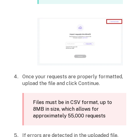
Once your requests are properly formatted,
upload the file and click Continue.
Files must be in CSV format, up to
8MB in size, which allows for
approximately 55,000 requests
If errors are detected in the uploaded file,