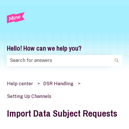
Hello! How can we help you?
There are no suggestions because the search field is
Help center
DSR Handling
Setting Up Channels
Import Data Subject Requests