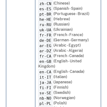
(Chinese)
zh-CN
(Spanish - Spain)
es-ES
(Portuguese - Brazil)
pt-BR
(Hebrew)
he-HE
(Russian)
ru-RU
(Ukrainian)
uk-UA
(French - France)
fr-FR
(German - Germany)
de-DE
(Arabic - Egypt)
ar-EG
(Arabic - Algeria)
ar-DZ
(French - Canada)
fr-CA
(English - United
en-GB
Kingdom)
(English - Canada)
en-CA
(Italian)
it-IT
(Japanese)
ja-JA
(Finnish)
fi-FI
(Swedish)
sv-SE
(Norwegian)
nb-NO
(Polish)
pl-PL