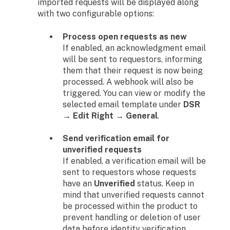
imported requests will be displayed along
with two configurable options:
Process open requests as new
If enabled, an acknowledgment email
will be sent to requestors, informing
them that their request is now being
processed. A webhook will also be
triggered. You can view or modify the
selected email template under
DSR
→ Edit Right → General
.
Send verification email for
unverified requests
If enabled, a verification email will be
sent to requestors whose requests
have an
Unverified
status. Keep in
mind that unverified requests cannot
be processed within the product to
prevent handling or deletion of user
data before identity verification.