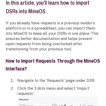
In this article, you’ll learn how to import
DSRs into MineOS
If you already have requests in a previous vendor's
platform or in a spreadsheet, you can import them
into MineOS to keep all your DSRs in one place. This
ensures better documentation and helps prevent
open requests from being overlooked after
transitioning from your previous tool.
How to Import Requests Through the MineOS
Interface?
Navigate to the 'Requests' page under DSR.
Click the 3 dots menu and select 'Import
requests'.