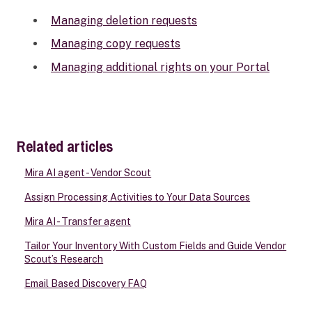
Managing deletion requests
Managing copy requests
Managing additional rights on your Portal
Related articles
Mira AI agent - Vendor Scout
Assign Processing Activities to Your Data Sources
Mira AI - Transfer agent
Tailor Your Inventory With Custom Fields and Guide Vendor
Scout’s Research
Email Based Discovery FAQ