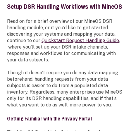
Setup DSR Handling Workflows with MineOS
Read on for a brief overview of our MineOS DSR
handling module, or if you'd like to get started
discovering your systems and mapping your data,
continue to our
Quickstart Request Handling Guide
,
where you'll set up your DSR intake channels,
responses and workflows for communicating with
your data subjects.
Though it doesn't require you do any data mapping
beforehand, handling requests from your data
subjects is easier to do from a populated data
inventory. Regardless, many enterprises use MineOS
only for its DSR handling capabilities, and if that's
what you want to do as well, more power to you.
Getting Familiar with the Privacy Portal