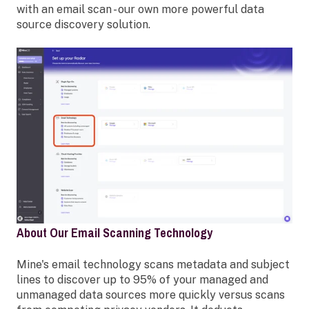
with an email scan - our own more powerful data
source discovery solution.
About Our Email Scanning Technology
Mine's email technology scans metadata and subject
lines to discover up to 95% of your managed and
unmanaged data sources more quickly versus scans