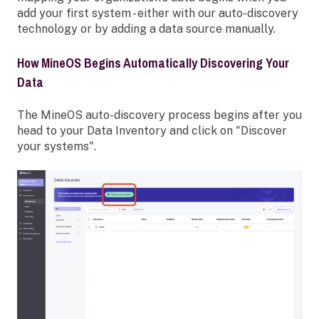
add your first system - either with our auto-discovery
technology or by adding a data source manually.
How MineOS Begins Automatically Discovering Your
Data
The MineOS auto-discovery process begins after you
head to your Data Inventory
and click on "Discover
your systems".