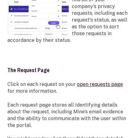
company's privacy
requests, including each
request's status, as well
as the option to sort
those requests in
accordance by their status.
The Request Page
Click on each request on your
open requests page
for more information.
Each request page stores all Identifying details
about the request, including Mine's email evidence
and the ability to communicate with the user within
the portal.