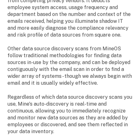
from competing privacy vendors. It deducts
employee system access, usage frequency and
department based on the number and context of the
emails received, helping you illuminate shadow IT
and more easily diagnose the compliance relevancy
and risk profile of data sources from square one.
Other data source discovery scans from MineOS
follow traditional methodologies for finding data
sources in-use by the company, and can be deployed
contiguously with the email scan in order to find a
wider array of systems - though we always begin with
email and it is usually widely effective.
Regardless of which data source discovery scans you
use, Mine's auto-discovery is real-time and
continuous, allowing you to immediately recognize
and monitor new data sources as they are added by
employees or discovered, and see them reflected in
your data inventory.