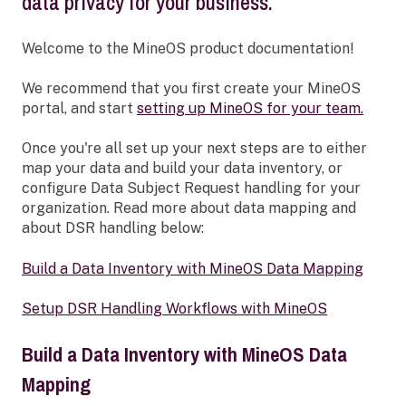
data privacy for your business.
Welcome to the MineOS product documentation!
We recommend that you first create your MineOS
portal, and start
setting up MineOS for your team.
Once you're all set up your next steps are to either
map your data and build your data inventory, or
configure Data Subject Request handling for your
organization. Read more about data mapping and
about DSR handling below:
Build a Data Inventory with MineOS Data Mapping
Setup DSR Handling Workflows with MineOS
Build a Data Inventory with MineOS Data
Mapping