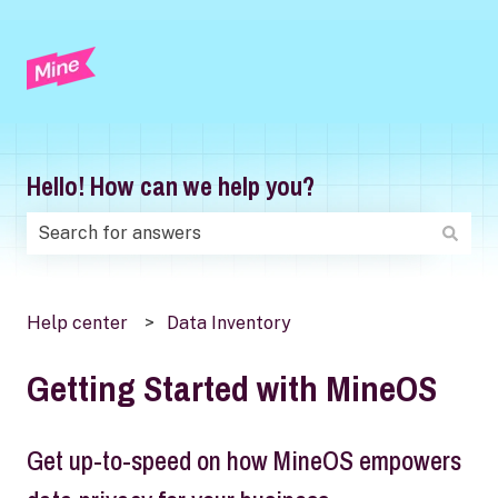
Hello! How can we help you?
There are no suggestions because the search field is
Help center
Data Inventory
Getting Started with MineOS
Get up-to-speed on how MineOS empowers