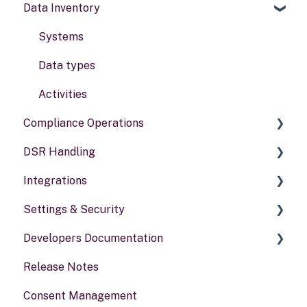
Data Inventory
Systems
Data types
Activities
Compliance Operations
DSR Handling
Compliance reports
Integrations
Policies & alerts
Setting Up Channels
Settings & Security
Risk assessments
Configuring Responses
General information
Developers Documentation
Processing Requests
Security
Release Notes
Audit & Reporting
Your Account
Portal for developers
Consent Management
Setting Up Rights & Workflows
Webhook