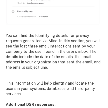
You can find the Identifying details for privacy
requests generated via Mine. In this section, you will
see the last three email interactions sent by your
company to the user found in the user's inbox. The
details include the date of the emails, the email
address in your organization that sent the email, and
the email's subject line.
This information will help identify and locate the
users in your systems, databases, and third-party
services.
Additional DSR resources: