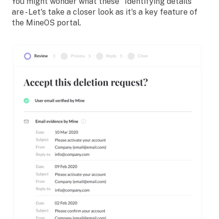
You might wonder what these
"Identifying details"
are - Let's take a closer look as it's a key feature of
the MineOS portal.