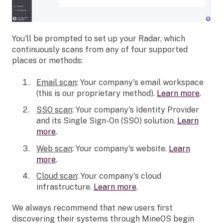
You'll be prompted to set up your Radar, which
continuously scans from any of four supported
places or methods:
Email scan
: Your company's email workspace
(this is our proprietary method).
Learn more
.
SSO scan
: Your company's Identity Provider
and its Single Sign-On (SSO) solution.
Learn
more
.
Web scan
: Your company's website.
Learn
more
.
Cloud scan
: Your company's cloud
infrastructure.
Learn more
.
We always recommend that new users first
discovering their systems through MineOS begin