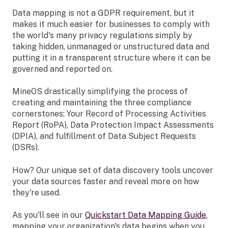
Data mapping is not a GDPR requirement, but it
makes it much easier for businesses to comply with
the world's many privacy regulations simply by
taking hidden, unmanaged or unstructured data and
putting it in a transparent structure where it can be
governed and reported on.
MineOS drastically simplifying the process of
creating and maintaining the three compliance
cornerstones: Your Record of Processing Activities
Report (RoPA), Data Protection Impact Assessments
(DPIA), and fulfillment of Data Subject Requests
(DSRs).
How? Our unique set of data discovery tools uncover
your data sources faster and reveal more on how
they're used.
As you'll see in our
Quickstart Data Mapping Guide
,
mapping your organization's data begins when you