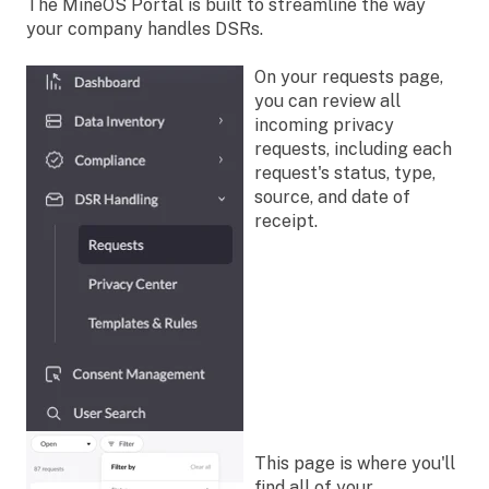
The MineOS Portal is built to streamline the way
your company handles DSRs.
On your requests page,
you can review all
incoming privacy
requests, including each
request's status, type,
source, and date of
receipt.
This page is where you'll
find all of your