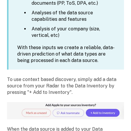
documents (PP, ToS, DPA, etc.)
Analyses of the data source
capabilities and features
Analysis of your company (size,
vertical, etc)
With these inputs we create a reliable, data-
driven prediction of what data types are
being processed in each data source.
To use context based discovery, simply add a data
source from your Radar to the Data Inventory by
pressing "+ Add to Inventory".
When the data source is added to your Data