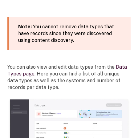
Note:
You cannot remove data types that
have records since they were discovered
using content discovery.
You can also view and edit data types from the
Data
Types page
. Here you can find a list of all unique
data types as well as the systems and number of
records per data type.