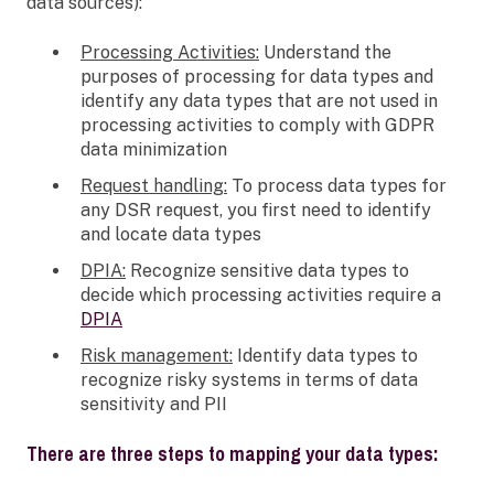
data sources):
Processing Activities:
Understand the
purposes of processing for data types and
identify any data types that are not used in
processing activities to comply with GDPR
data minimization
Request handling:
To process data types for
any DSR request, you first need to identify
and locate data types
DPIA:
Recognize sensitive data types to
decide which processing activities require a
DPIA
Risk management:
Identify data types to
recognize risky systems in terms of data
sensitivity and PII
There are three steps to mapping your data types: