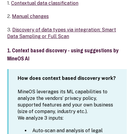
1.
Contextual data classification
2.
Manual changes
3.
Discovery of data types via integration: Smart
Data Sampling or Full Scan
1. Context based discovery - using suggestions by
MineOS AI
How does context based discovery work?
MineOS leverages its ML capabilities to
analyze the vendors’ privacy policy,
supported features and your own business
(size of company, industry etc.).
We analyze 3 inputs:
Auto-scan and analysis of legal