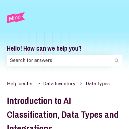
Hello! How can we help you?
There are no suggestions because the search field is
Help center
Data Inventory
Data types
Introduction to AI
Classification, Data Types and
Integrations