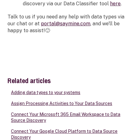
discovery via our Data Classifier tool
here
.
Talk to us if you need any help with data types via
our chat or at
portal@saymine.com
, and we'll be
happy to assist!🙂
Related articles
Adding data types to your systems
Assign Processing Activities to Your Data Sources
Connect Your Microsoft 365 Email Workspace to Data
Source Discovery
Connect Your Google Cloud Platform to Data Source
Discovery