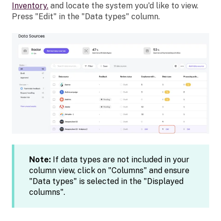
Inventory.
and
locate the system you'd like to view.
Press "Edit" in the "Data types" column.
Note:
If data types are not included in your
column view, click on "Columns" and ensure
"Data types" is selected in the "Displayed
columns".