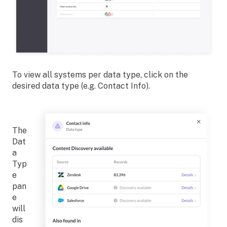
To view all systems per data type, click on the
desired data type (e.g. Contact Info).
The
Dat
a
Typ
e
pan
e
will
dis