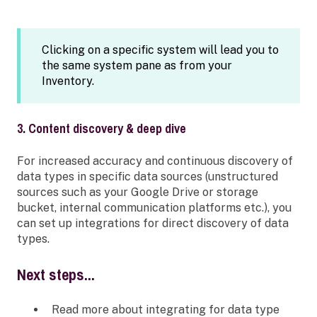
Clicking on a specific system will lead you to
the same system pane as from your
Inventory.
3. Content discovery & deep dive
For increased accuracy and continuous discovery of
data types in specific data sources (unstructured
sources such as your Google Drive or storage
bucket, internal communication platforms etc.), you
can set up integrations for direct discovery of data
types.
Next steps...
Read more about integrating for data type