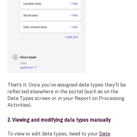
That's it. Once you've assigned data types they'll be
reflected elsewhere in the portal (such as on the
Data Types screen or in your Report on Processing
Activities).
2. Viewing and modifying data types manually
To view or edit data types
,
head to your
Data