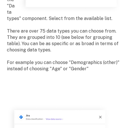
"Da
ta
types" component. Select from the available list.
There are over 75 data types you can choose from.
They are grouped into 10 (see below for grouping
table). You can be as specific or as broad in terms of
choosing data types.
For example you can choose "Demographics (other)"
instead of choosing "Age" or "Gender"