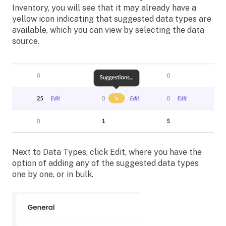
Inventory, you will see that it may already have a
yellow icon indicating that suggested data types are
available, which you can view by selecting the data
source.
Next to Data Types, click Edit, where you have the
option of adding any of the suggested data types
one by one, or in bulk.