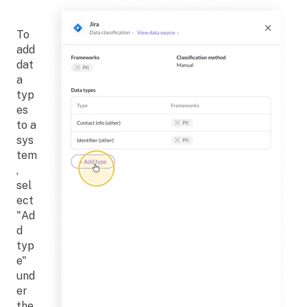
To
add
dat
a
typ
es
to a
sys
tem
,
sel
ect
"Ad
d
typ
e"
und
er
the