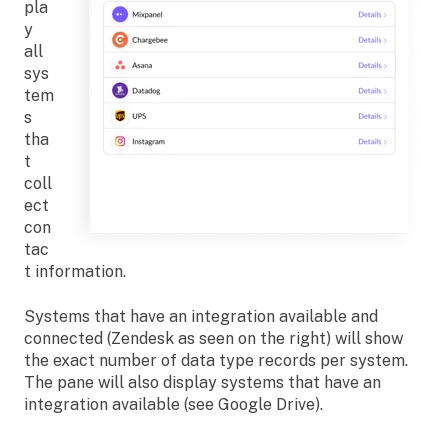
pla
y
all
sys
tem
s
tha
t
coll
ect
con
tac
t information.
Systems that have an integration available and
connected (Zendesk as seen on the right) will show
the exact number of data type records per system.
The pane will also display systems that have an
integration available (see Google Drive).