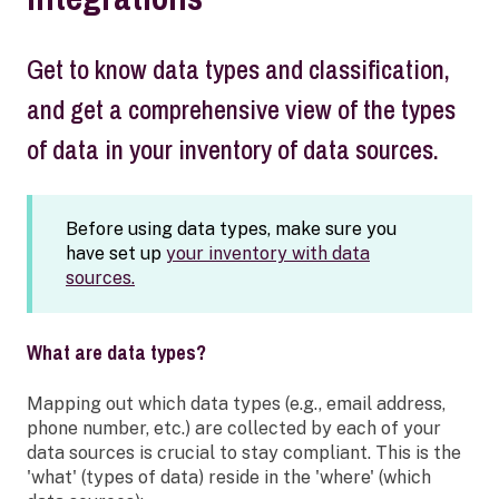
Get to know data types and classification,
and get a comprehensive view of the types
of data in your inventory of data sources.
Before using data types, make sure you
have set up
your inventory with data
sources.
What are data types?
Mapping out which data types (e.g., email address,
phone number, etc.) are collected by each of your
data sources is crucial to stay compliant. This is the
'what' (types of data) reside in the 'where' (which