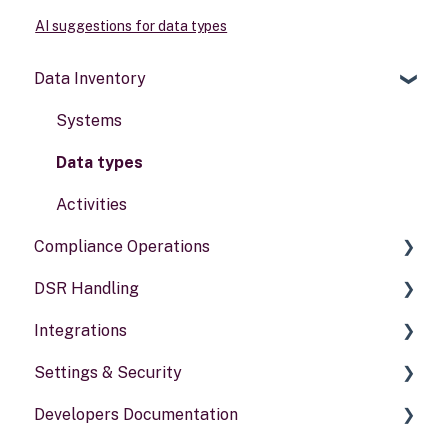
AI suggestions for data types
Data Inventory
Systems
Data types
Activities
Compliance Operations
DSR Handling
Compliance reports
Integrations
Policies & alerts
Setting Up Channels
Settings & Security
Risk assessments
Configuring Responses
General information
Developers Documentation
Processing Requests
Security