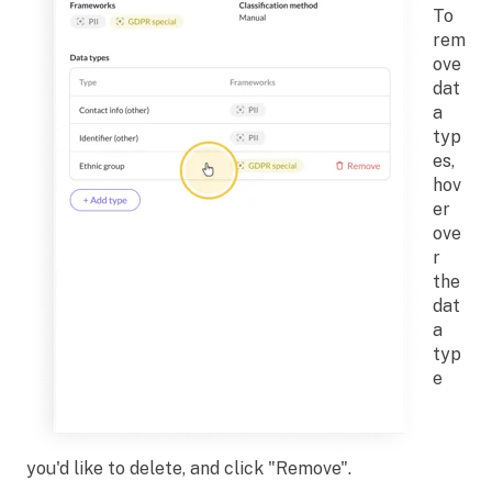
To
rem
ove
dat
a
typ
es,
hov
er
ove
r
the
dat
a
typ
e
you'd like to delete, and click "Remove".