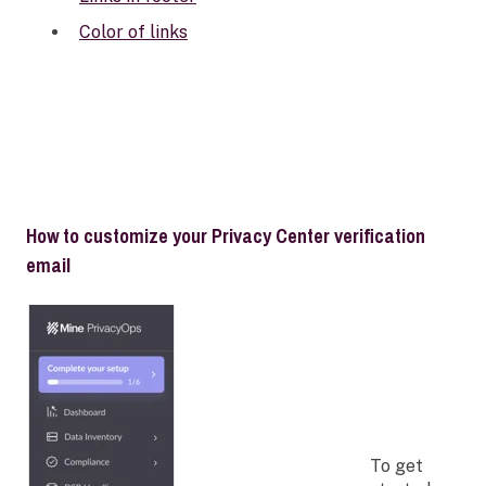
Color of links
How to customize your Privacy Center verification
email
To get