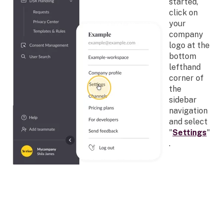
started,
click on
your
company
logo at the
bottom
lefthand
corner of
the
sidebar
navigation
and select
"
Settings
"
.