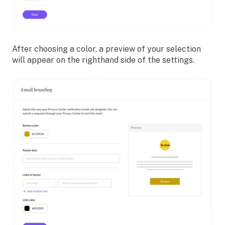
After choosing a color, a preview of your selection
will appear on the righthand side of the settings.