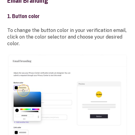
Email Branding
1. Button color
To change the button color in your verification email,
click on the color selector and choose your desired
color.