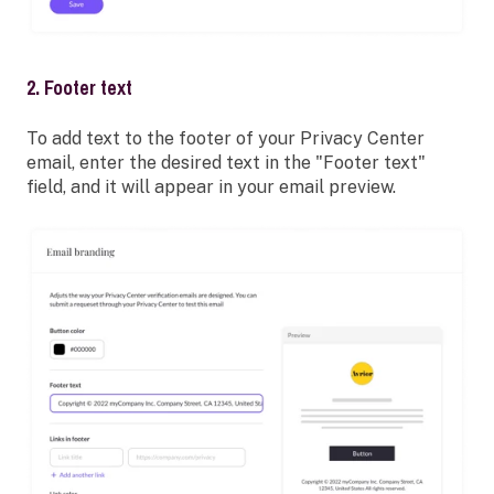
2. Footer text
To add text to the footer of your Privacy Center
email, enter the desired text in the "Footer text"
field, and it will appear in your email preview.