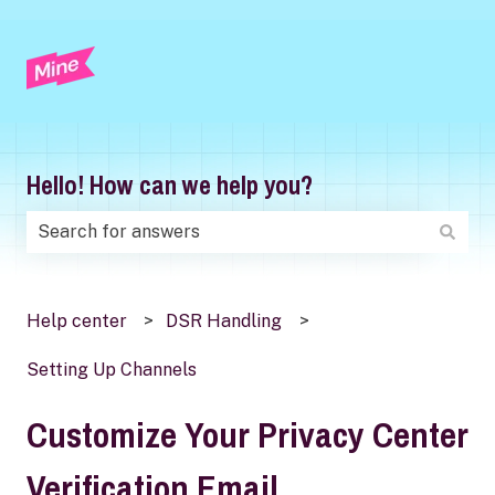
Hello! How can we help you?
There are no suggestions because the search field is
Help center
DSR Handling
Setting Up Channels
Customize Your Privacy Center
Verification Email