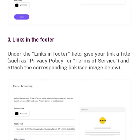
3. Links in the footer
Under the "Links in footer" field, give your link a title
(such as "Privacy Policy" or "Terms of Service") and
attach the corresponding link (see image below).