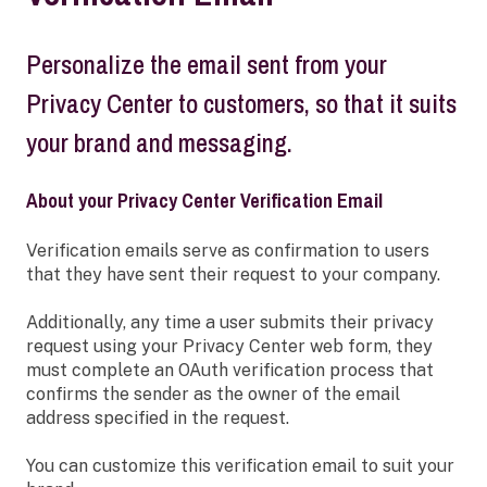
Personalize the email sent from your
Privacy Center to customers, so that it suits
your brand and messaging.
About your Privacy Center Verification Email
Verification emails serve as confirmation to users
that they have sent their request to your company.
Additionally, any time a user submits their privacy
request using your Privacy Center web form, they
must complete an OAuth verification process that
confirms the sender as the owner of the email
address specified in the request.
You can customize this verification email to suit your