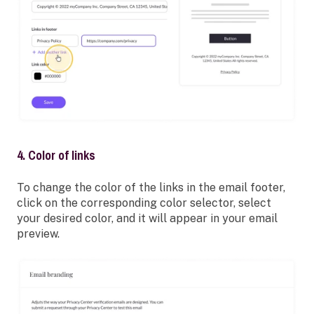
4. Color of links
To change the color of the links in the email footer,
click on the corresponding color selector, select
your desired color, and it will appear in your email
preview.