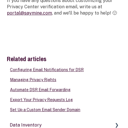
If you have any questions about customizing your
Privacy Center verification email, write us at
portal@saymine.com
, and we'll be happy to help! 🙂
Related articles
Configuring Email Notifications for DSR
Managing Privacy Rights
Automate DSR Email Forwarding
Export Your Privacy Requests Log
Set Up a Custom Email Sender Domain
Data Inventory