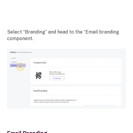
Select “Branding” and head to the “Email branding
component.