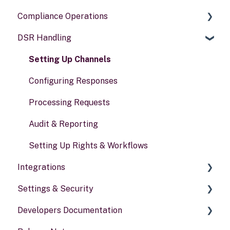
Compliance Operations
Systems
DSR Handling
Data types
Compliance reports
Activities
Policies & alerts
Setting Up Channels
Risk assessments
Configuring Responses
Processing Requests
Audit & Reporting
Setting Up Rights & Workflows
Integrations
Settings & Security
General information
Developers Documentation
Security