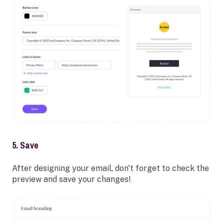
5. Save
After designing your email, don't forget to check the
preview and save your changes!