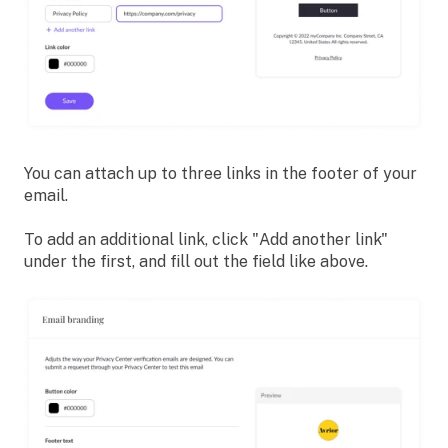
You can attach up to three links in the footer of your
email.
To add an additional link, click "Add another link"
under the first, and fill out the field like above.