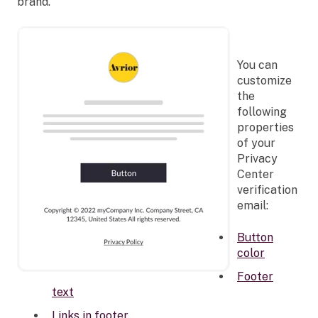
brand.
You can
customize
the
following
properties
of your
Privacy
Center
verification
email:
Button
color
Footer
text
Links in footer