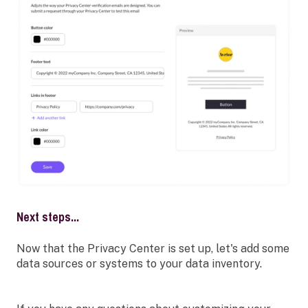
Next steps...
Now that the Privacy Center is set up, let's add some
data sources or systems to your data inventory.