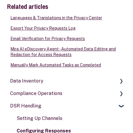
Related articles
Languages & Translations in the Privacy Center
Export Your Privacy Requests Log
Email Verification for Privacy Requests
Mira AI eDiscovery Agent - Automated Data Editing and
Redaction for Access Requests
Manually Mark Automated Tasks as Completed
Data Inventory
Compliance Operations
Systems
DSR Handling
Data types
Compliance reports
Activities
Policies & alerts
Setting Up Channels
Risk assessments
Configuring Responses