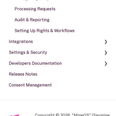
Processing Requests
Audit & Reporting
Setting Up Rights & Workflows
Integrations
Settings & Security
General information
Developers Documentation
Security
Release Notes
Your Account
Portal for developers
Consent Management
Webhook
Other
Copyright © 2026, "MineOS" (Saymine