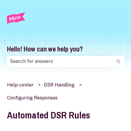
Hello! How can we help you?
There are no suggestions because the search field is
Help center
DSR Handling
Configuring Responses
Automated DSR Rules