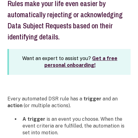
Rules make your life even easier by
automatically rejecting or acknowledging
Data Subject Requests based on their
identifying details.
Want an expert to assist you?
Get a free
personal onboarding!
Every automated DSR rule has a
trigger
and an
action
(or multiple actions).
A trigger
is an event you choose. When the
event criteria are fulfilled, the automation is
set into motion.