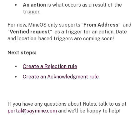
An action
is what occurs as a result of the
trigger.
For now, MineOS only supports “
From Address
” and
"
Verified request
" as a trigger for an action. Date
and location-based triggers are coming soon!
Next steps:
Create a Rejection rule
Create an Acknowledgment rule
If you have any questions about Rules, talk to us at
portal@saymine.com
and we'll be happy to help!