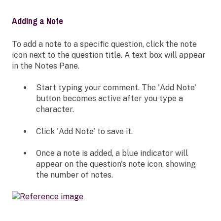
Adding a Note
To add a note to a specific question, click the note
icon next to the question title. A text box will appear
in the Notes Pane.
Start typing your comment. The 'Add Note'
button becomes active after you type a
character.
Click 'Add Note' to save it.
Once a note is added, a blue indicator will
appear on the question's note icon, showing
the number of notes.