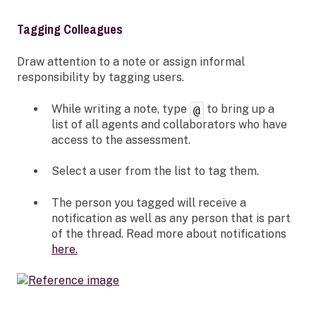
Tagging Colleagues
Draw attention to a note or assign informal
responsibility by tagging users.
While writing a note, type
to bring up a
@
list of all agents and collaborators who have
access to the assessment.
Select a user from the list to tag them.
The person you tagged will receive a
notification as well as any person that is part
of the thread. Read more about notifications
here.