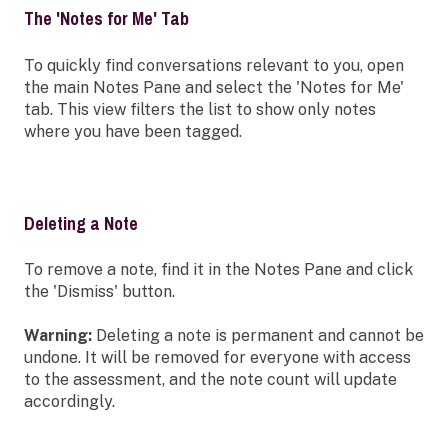
The 'Notes for Me' Tab
To quickly find conversations relevant to you, open
the main Notes Pane and select the 'Notes for Me'
tab. This view filters the list to show only notes
where you have been tagged.
Deleting a Note
To remove a note, find it in the Notes Pane and click
the 'Dismiss' button.
Warning:
Deleting a note is permanent and cannot be
undone. It will be removed for everyone with access
to the assessment, and the note count will update
accordingly.