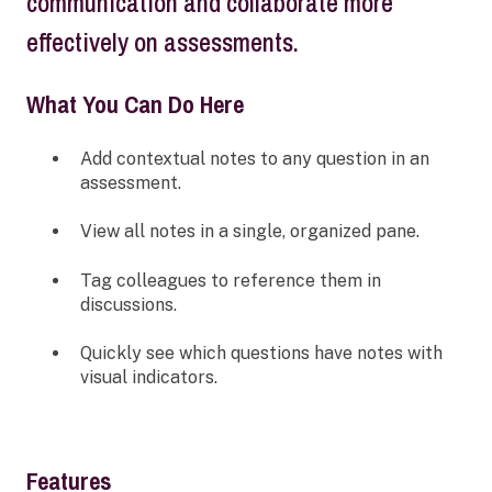
communication and collaborate more
effectively on assessments.
What You Can Do Here
Add contextual notes to any question in an
assessment.
View all notes in a single, organized pane.
Tag colleagues to reference them in
discussions.
Quickly see which questions have notes with
visual indicators.
Features