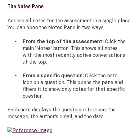
The Notes Pane
Access all notes for the assessment in a single place.
You can open the Notes Pane in two ways:
From the top of the assessment:
Click the
main 'Notes' button. This shows all notes,
with the most recently active conversations
at the top.
From a specific question:
Click the note
icon on a question. This opens the pane and
filters it to show only notes for that specific
question.
Each note displays the question reference, the
message, the author's email, and the date.