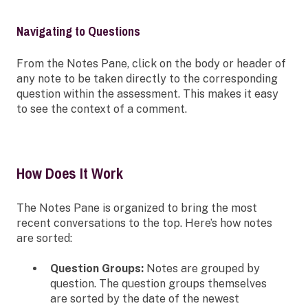
Navigating to Questions
From the Notes Pane, click on the body or header of
any note to be taken directly to the corresponding
question within the assessment. This makes it easy
to see the context of a comment.
How Does It Work
The Notes Pane is organized to bring the most
recent conversations to the top. Here’s how notes
are sorted:
Question Groups:
Notes are grouped by
question. The question groups themselves
are sorted by the date of the newest