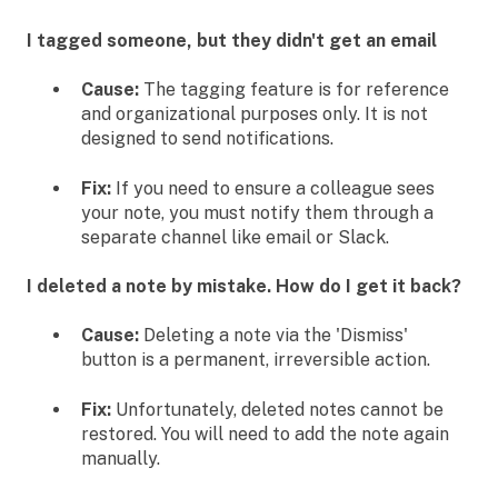
I tagged someone, but they didn't get an email
Cause:
The tagging feature is for reference
and organizational purposes only. It is not
designed to send notifications.
Fix:
If you need to ensure a colleague sees
your note, you must notify them through a
separate channel like email or Slack.
I deleted a note by mistake. How do I get it back?
Cause:
Deleting a note via the 'Dismiss'
button is a permanent, irreversible action.
Fix:
Unfortunately, deleted notes cannot be
restored. You will need to add the note again
manually.