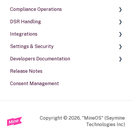
Compliance Operations
DSR Handling
Compliance reports
Integrations
Policies & alerts
Setting Up Channels
Settings & Security
Risk assessments
Configuring Responses
General information
Developers Documentation
Processing Requests
Security
Release Notes
Audit & Reporting
Your Account
Portal for developers
Consent Management
Setting Up Rights & Workflows
Webhook
Other
Copyright © 2026, "MineOS" (Saymine
Technologies Inc)