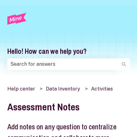
Hello! How can we help you?
There are no suggestions because the search field is
Help center
Data Inventory
Activities
Assessment Notes
Add notes on any question to centralize