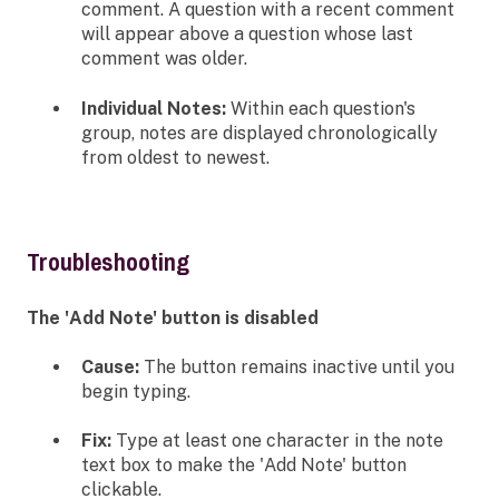
comment. A question with a recent comment
will appear above a question whose last
comment was older.
Individual Notes:
Within each question's
group, notes are displayed chronologically
from oldest to newest.
Troubleshooting
The 'Add Note' button is disabled
Cause:
The button remains inactive until you
begin typing.
Fix:
Type at least one character in the note
text box to make the 'Add Note' button
clickable.