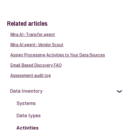
Related articles
Mira AI - Transfer agent
Mira AI agent - Vendor Scout
Assign Processing Activities to Your Data Sources
Email Based Discovery FAQ
Assessment audit log
Data Inventory
Systems
Data types
Activities