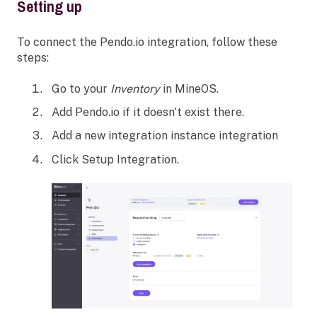
Setting up
To connect the Pendo.io integration, follow these
steps:
Go to your
Inventory
in MineOS.
Add Pendo.io if it doesn't exist there.
Add a new integration instance integration
Click Setup Integration.