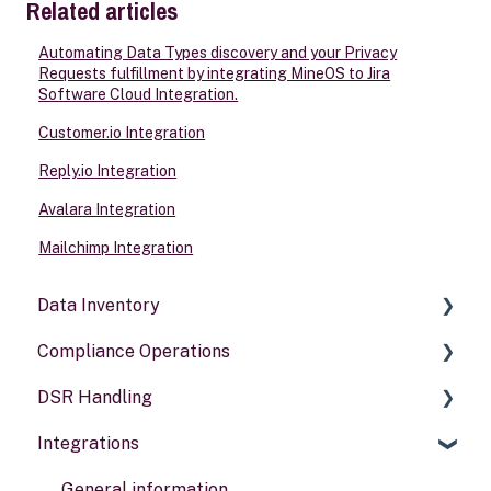
Related articles
Automating Data Types discovery and your Privacy
Requests fulfillment by integrating MineOS to Jira
Software Cloud Integration.
Customer.io Integration
Reply.io Integration
Avalara Integration
Mailchimp Integration
Data Inventory
Compliance Operations
Systems
DSR Handling
Data types
Compliance reports
Integrations
Activities
Policies & alerts
Setting Up Channels
Risk assessments
Configuring Responses
General information