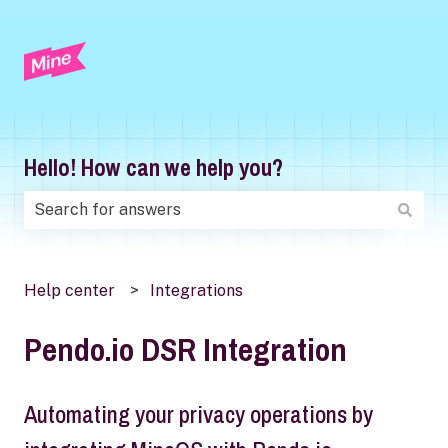
Hello! How can we help you?
There are no suggestions because the search field is
Help center
Integrations
Pendo.io DSR Integration
Automating your privacy operations by