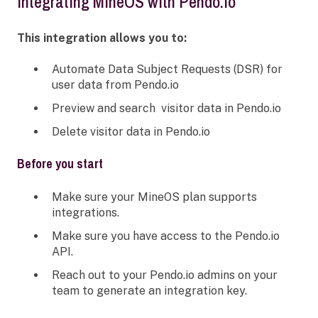
integrating MineOS with Pendo.io
This integration allows you to:
Automate Data Subject Requests (DSR) for
user data from Pendo.io
Preview and search visitor data in Pendo.io
Delete visitor data in Pendo.io
Before you start
Make sure your MineOS plan supports
integrations.
Make sure you have access to the Pendo.io
API.
Reach out to your Pendo.io admins on your
team to generate an integration key.