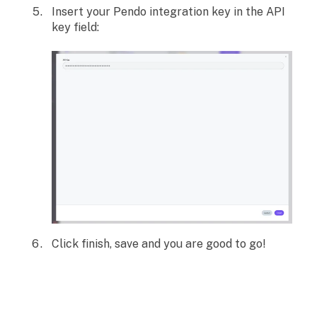
Insert your Pendo integration key in the API
key field:
Click finish, save and you are good to go!