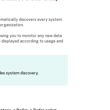
matically discovers every system
organization.
owing you to monitor any new data
e displayed according to usage and
des system discovery.