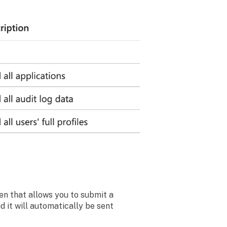
een that allows you to submit a
 it will automatically be sent