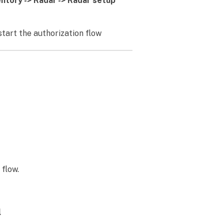
entory -> Radar -> Radar setup
 start the authorization flow
flow.
l