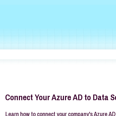
he search field is empty.
Connect Your Azure AD to Data S
Learn how to connect your company's Azure AD