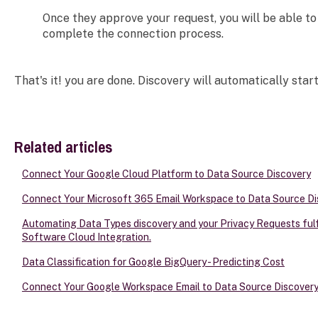
Once they approve your request, you will be able to 
complete the connection process.
That's it! you are done. Discovery will automatically start
Related articles
Connect Your Google Cloud Platform to Data Source Discovery
Connect Your Microsoft 365 Email Workspace to Data Source Di
Automating Data Types discovery and your Privacy Requests fulfi
Software Cloud Integration.
Data Classification for Google BigQuery - Predicting Cost
Connect Your Google Workspace Email to Data Source Discover