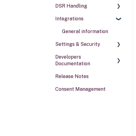
DSR Handling
Data types
Compliance reports
Integrations
Activities
Policies & alerts
Setting Up Channels
Risk assessments
Configuring Responses
General information
Settings & Security
Processing Requests
Developers
Audit & Reporting
Security
Documentation
Setting Up Rights &
Your Account
Release Notes
Workflows
Portal for developers
Consent Management
Webhook
Other