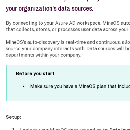
your organization's data sources.
By connecting to your Azure AD workspace, MineOS auto
that collects, stores, or processes user data across your 
MineOS's auto-discovery is real-time and continuous, all
source your company interacts with. Data sources will b
departments within your company.
Before you start
Make sure you have a MineOS plan that inclu
Setup: