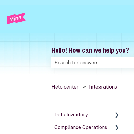
Hello! How can we help you?
There are no suggestions because t
Help center
Integrations
Data Inventory
Compliance Operations
Systems