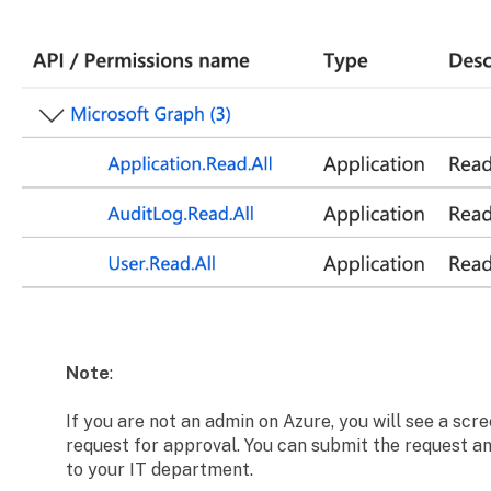
Note
:
If you are not an admin on Azure, you will see a scr
request for approval. You can submit the request and
to your IT department.