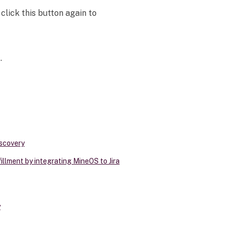
click this button again to
.
scovery
llment by integrating MineOS to Jira
y