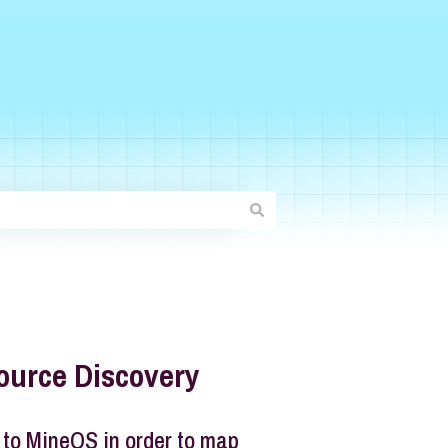
ource Discovery
 to MineOS in order to map