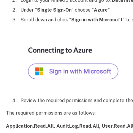
Login to your MineOS account and go to:
Data Inv
Under "
Single Sign-On
" choose "
Azure
"
Scroll down and click "
Sign in with Microsoft
" to
Review the required permissions and complete the 
The required permissions are as follows:
Application.Read.All, AuditLog.Read.All, User.Read.Al