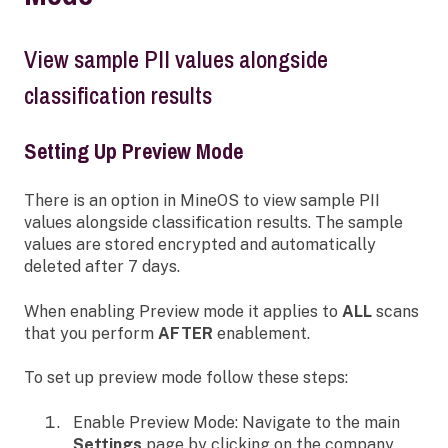
View sample PII values alongside
classification results
Setting Up Preview Mode
There is an option in MineOS to view sample PII
values alongside classification results. The sample
values are stored encrypted and automatically
deleted after 7 days.
When enabling Preview mode it applies to
ALL
scans
that you perform
AFTER
enablement.
To set up preview mode follow these steps:
Enable Preview Mode: Navigate to the main
Settings
page by clicking on the company