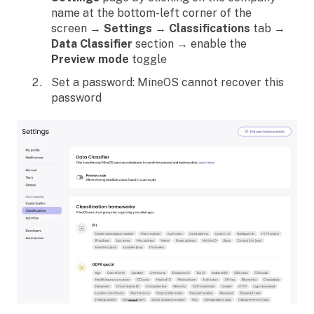
name at the bottom-left corner of the
screen →
Settings
→
Classifications
tab →
Data Classifier
section → enable the
Preview mode
toggle
Set a password: MineOS cannot recover this
password