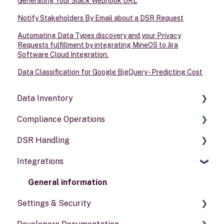
Generating Your Slack Webhook URL
Notify Stakeholders By Email about a DSR Request
Automating Data Types discovery and your Privacy
Requests fulfillment by integrating MineOS to Jira
Software Cloud Integration.
Data Classification for Google BigQuery - Predicting Cost
Data Inventory
Compliance Operations
Systems
DSR Handling
Data types
Compliance reports
Integrations
Activities
Policies & alerts
Setting Up Channels
Risk assessments
Configuring Responses
General information
Settings & Security
Processing Requests