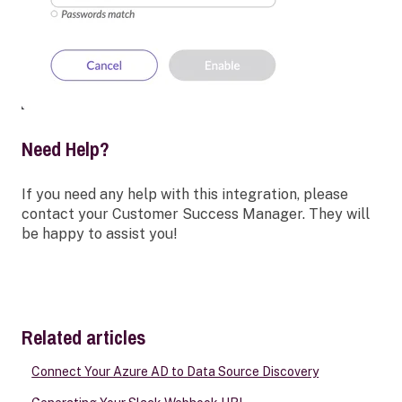
Need Help?
If you need any help with this integration, please
contact your Customer Success Manager. They will
be happy to assist you!
Related articles
Connect Your Azure AD to Data Source Discovery