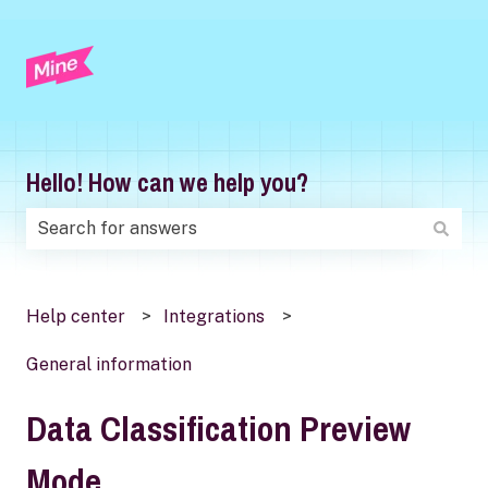
Hello! How can we help you?
There are no suggestions because the search field is
Help center
Integrations
General information
Data Classification Preview
Mode