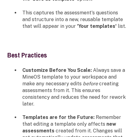
This captures the assessment's questions
and structure into a new, reusable template
that will appear in your
'Your templates'
list.
Best Practices
Customize Before You Scale:
Always save a
MineOS template to your workspace and
make any necessary edits
before
creating
assessments from it. This ensures
consistency and reduces the need for rework
later.
Templates are for the Future:
Remember
that editing a template only affects
new
assessments
created from it. Changes will