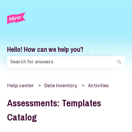
Hello! How can we help you?
There are no suggestions because the search field is
Help center
Data Inventory
Activities
Assessments: Templates
Catalog