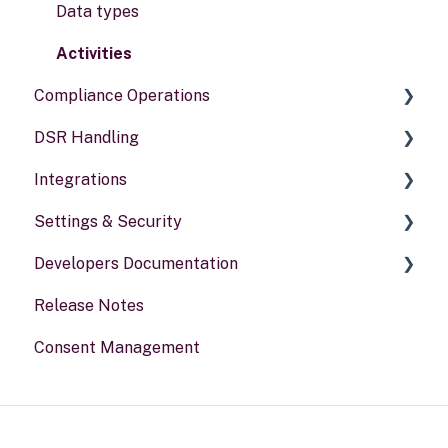
Data types
Activities
Compliance Operations
DSR Handling
Compliance reports
Integrations
Policies & alerts
Setting Up Channels
Settings & Security
Risk assessments
Configuring Responses
General information
Developers Documentation
Processing Requests
Security
Release Notes
Audit & Reporting
Your Account
Portal for developers
Consent Management
Setting Up Rights & Workflows
Webhook
Other