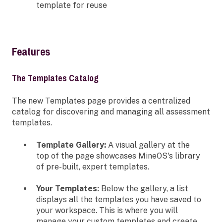
template for reuse
Features
The Templates Catalog
The new Templates page provides a centralized
catalog for discovering and managing all assessment
templates.
Template Gallery:
A visual gallery at the
top of the page showcases MineOS's library
of pre-built, expert templates.
Your Templates:
Below the gallery, a list
displays all the templates you have saved to
your workspace. This is where you will
manage your custom templates and create