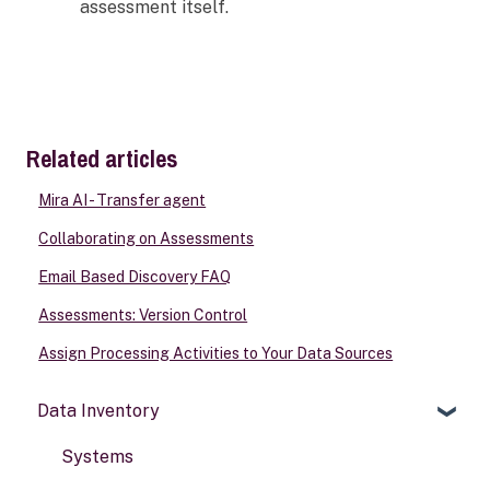
assessment itself.
Related articles
Mira AI - Transfer agent
Collaborating on Assessments
Email Based Discovery FAQ
Assessments: Version Control
Assign Processing Activities to Your Data Sources
Data Inventory
Systems