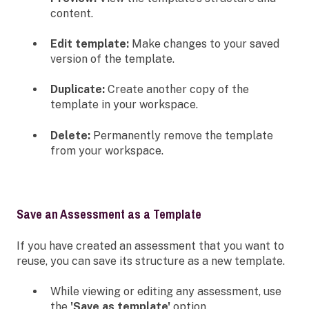
content.
Edit template:
Make changes to your saved
version of the template.
Duplicate:
Create another copy of the
template in your workspace.
Delete:
Permanently remove the template
from your workspace.
Save an Assessment as a Template
If you have created an assessment that you want to
reuse, you can save its structure as a new template.
While viewing or editing any assessment, use
the
'Save as template'
option.