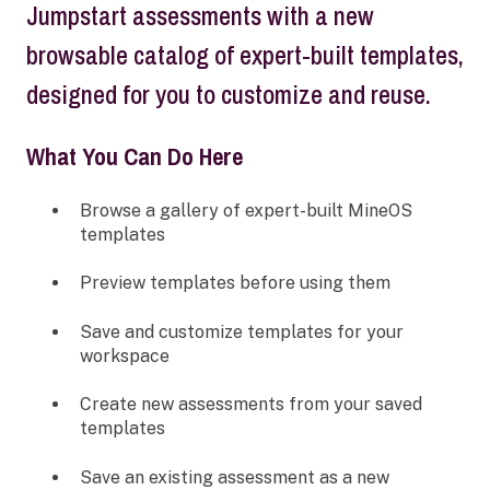
Jumpstart assessments with a new
browsable catalog of expert-built templates,
designed for you to customize and reuse.
What You Can Do Here
Browse a gallery of expert-built MineOS
templates
Preview templates before using them
Save and customize templates for your
workspace
Create new assessments from your saved
templates
Save an existing assessment as a new