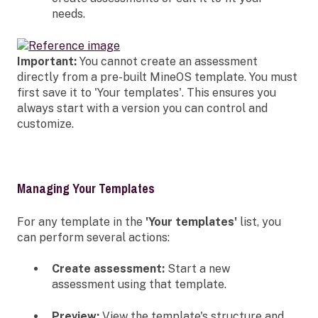
needs.
Important:
You cannot create an assessment
directly from a pre-built MineOS template. You must
first save it to 'Your templates'. This ensures you
always start with a version you can control and
customize.
Managing Your Templates
For any template in the
'Your templates'
list, you
can perform several actions:
Create assessment:
Start a new
assessment using that template.
Preview:
View the template's structure and