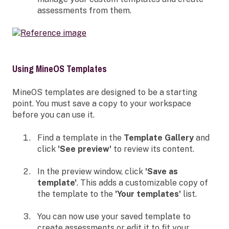
assessments from them.
Using MineOS Templates
MineOS templates are designed to be a starting
point. You must save a copy to your workspace
before you can use it.
Find a template in the
Template Gallery
and
click
'See preview'
to review its content.
In the preview window, click
'Save as
template'
. This adds a customizable copy of
the template to the
'Your templates'
list.
You can now use your saved template to
create assessments or edit it to fit your