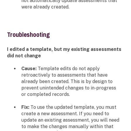
not automatically update assessments that
were already created.
Troubleshooting
I edited a template, but my existing assessments
did not change
Cause:
Template edits do not apply
retroactively to assessments that have
already been created. This is by design to
prevent unintended changes to in-progress
or completed records.
Fix:
To use the updated template, you must
create a new assessment. If you need to
update an existing assessment, you will need
to make the changes manually within that